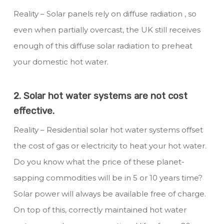
Reality – Solar panels rely on diffuse radiation , so
even when partially overcast, the UK still receives
enough of this diffuse solar radiation to preheat
your domestic hot water.
2. Solar hot water systems are not cost
effective.
Reality – Residential solar hot water systems offset
the cost of gas or electricity to heat your hot water.
Do you know what the price of these planet-
sapping commodities will be in 5 or 10 years time?
Solar power will always be available free of charge.
On top of this, correctly maintained hot water