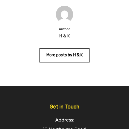
Author
H & K
More posts by H & K
Get in Touch
Address: