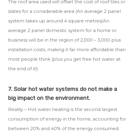
The roof area used will offset the cost of roof tiles or
slates for a considerable area (An average 2 panel
system takes up around 4 square metres)An
average 2 panel domestic system for a home or
business will be in the region of 2,000 – 3,000 plus
installation costs, making it far more affordable than
most people think (plus you get free hot water at
the end of it!)
7. Solar hot water systems do not make a
big impact on the environment.
Reality – Hot water heating is the second largest
consumption of energy in the home, accounting for
between 20% and 40% of the energy consumed.