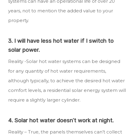
systems can have an operational life of over 20
years, not to mention the added value to your
property.
3. I will have less hot water if I switch to
solar power.
Reality -Solar hot water systems can be designed
for any quantity of hot water requirements,
although typically, to achieve the desired hot water
comfort levels, a residential solar energy system will
require a slightly larger cylinder.
4. Solar hot water doesn’t work at night.
Reality – True, the panels themselves can’t collect