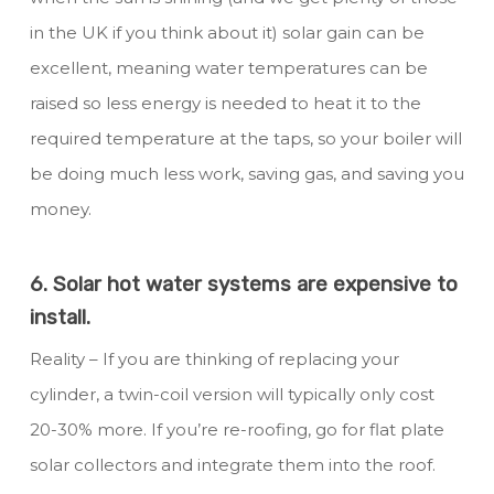
in the UK if you think about it) solar gain can be
excellent, meaning water temperatures can be
raised so less energy is needed to heat it to the
required temperature at the taps, so your boiler will
be doing much less work, saving gas, and saving you
money.
6. Solar hot water systems are expensive to
install.
Reality – If you are thinking of replacing your
cylinder, a twin-coil version will typically only cost
20-30% more. If you’re re-roofing, go for flat plate
solar collectors and integrate them into the roof.