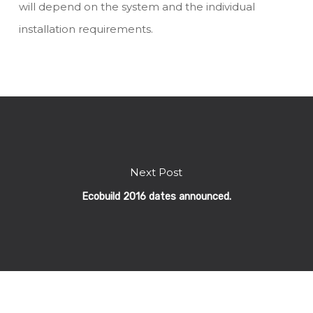
will depend on the system and the individual
installation requirements.
Next Post
Ecobuild 2016 dates announced.