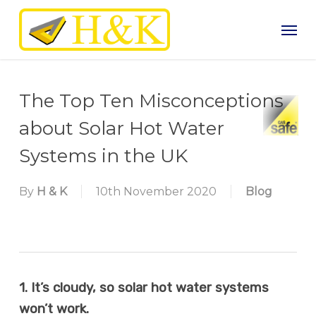
Skip
Men
to
main
content
The Top Ten Misconceptions
about Solar Hot Water
Systems in the UK
By
H & K
10th November 2020
Blog
1. It’s cloudy, so solar hot water systems
won’t work.