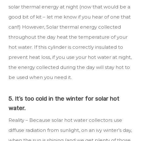
solar thermal energy at night (now that would be a
good bit of kit – let me know if you hear of one that
can!!) However, Solar thermal energy collected
throughout the day heat the temperature of your
hot water. If this cylinder is correctly insulated to
prevent heat loss, if you use your hot water at night,
the energy collected during the day will stay hot to
be used when you need it.
5. It’s too cold in the winter for solar hot
water.
Reality – Because solar hot water collectors use
diffuse radiation from sunlight, on an ivy winter’s day,
when the sun is shining (and we get plenty of those