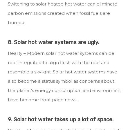
Switching to solar heated hot water can eliminate
carbon emissions created when fossil fuels are
burned.
8. Solar hot water systems are ugly.
Reality – Modern solar hot water systems can be
roof-integrated to align flush with the roof and
resemble a skylight. Solar hot water systems have
also become a status symbol as concerns about
the planet’s energy consumption and environment
have become front page news.
9. Solar hot water takes up a lot of space.