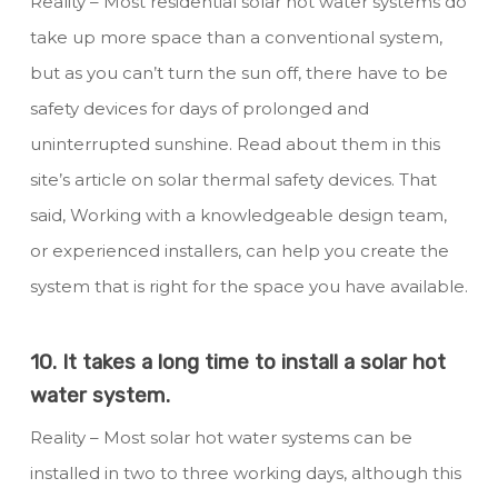
Reality – Most residential solar hot water systems do
take up more space than a conventional system,
but as you can’t turn the sun off, there have to be
safety devices for days of prolonged and
uninterrupted sunshine. Read about them in this
site’s article on solar thermal safety devices. That
said, Working with a knowledgeable design team,
or experienced installers, can help you create the
system that is right for the space you have available.
10. It takes a long time to install a solar hot
water system.
Reality – Most solar hot water systems can be
installed in two to three working days, although this