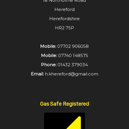
18 Northolme Road
Hereford
Herefordshire
HR2 7SP
Mobile:
07702 906058
Mobile:
07740 148575
Phone:
01432 379034
Email:
h.khereford@gmail.com
Gas Safe Registered